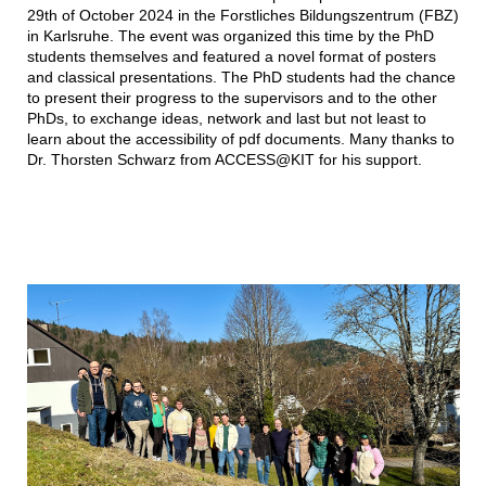
29th of October 2024 in the Forstliches Bildungszentrum (FBZ)
in Karlsruhe. The event was organized this time by the PhD
students themselves and featured a novel format of posters
and classical presentations. The PhD students had the chance
to present their progress to the supervisors and to the other
PhDs, to exchange ideas, network and last but not least to
learn about the accessibility of pdf documents. Many thanks to
Dr. Thorsten Schwarz from ACCESS@KIT for his support.