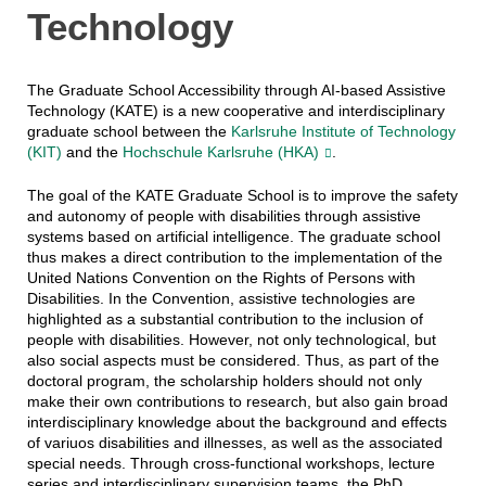
Technology
The Graduate School Accessibility through AI-based Assistive
Technology (KATE) is a new cooperative and interdisciplinary
graduate school between the
Karlsruhe Institute of Technology
(KIT)
and the
Hochschule Karlsruhe (HKA)
.
The goal of the KATE Graduate School is to improve the safety
and autonomy of people with disabilities through assistive
systems based on artificial intelligence. The graduate school
thus makes a direct contribution to the implementation of the
United Nations Convention on the Rights of Persons with
Disabilities. In the Convention, assistive technologies are
highlighted as a substantial contribution to the inclusion of
people with disabilities. However, not only technological, but
also social aspects must be considered. Thus, as part of the
doctoral program, the scholarship holders should not only
make their own contributions to research, but also gain broad
interdisciplinary knowledge about the background and effects
of variuos disabilities and illnesses, as well as the associated
special needs. Through cross-functional workshops, lecture
series and interdisciplinary supervision teams, the PhD