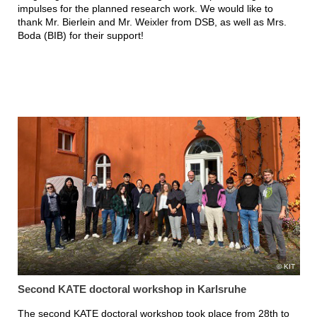
impulses for the planned research work. We would like to
thank Mr. Bierlein and Mr. Weixler from DSB, as well as Mrs.
Boda (BIB) for their support!
KIT
Second KATE doctoral workshop in Karlsruhe
The second KATE doctoral workshop took place from 28th to