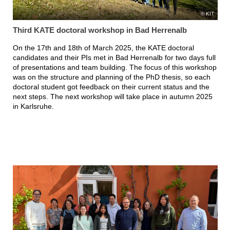
KIT
Third KATE doctoral workshop in Bad Herrenalb
On the 17th and 18th of March 2025, the KATE doctoral
candidates and their PIs met in Bad Herrenalb for two days full
of presentations and team building. The focus of this workshop
was on the structure and planning of the PhD thesis, so each
doctoral student got feedback on their current status and the
next steps. The next workshop will take place in autumn 2025
in Karlsruhe.