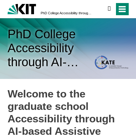
search
PhD College Accessibility through AI-based Assistive Technology (KATE)
PhD College
Accessibility
through AI-
based Assistive
Technology
Welcome to the
(KATE)
graduate school
Accessibility through
AI-based Assistive