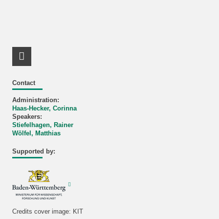
RSS-Feed
Contact
Administration:
Haas-Hecker, Corinna
Speakers:
Stiefelhagen, Rainer
Wölfel, Matthias
Supported by:
Credits cover image: KIT