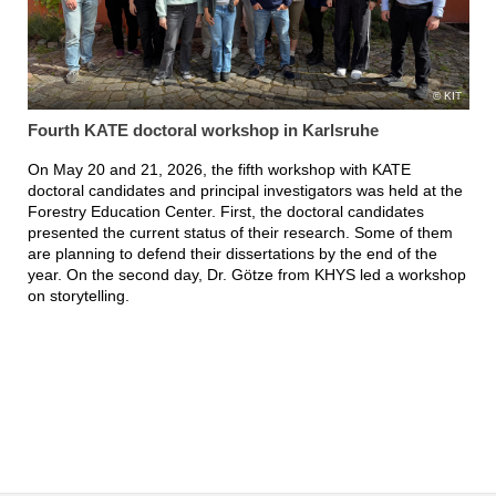
KIT
Fourth KATE doctoral workshop in Karlsruhe
On May 20 and 21, 2026, the fifth workshop with KATE
doctoral candidates and principal investigators was held at the
Forestry Education Center. First, the doctoral candidates
presented the current status of their research. Some of them
are planning to defend their dissertations by the end of the
year. On the second day, Dr. Götze from KHYS led a workshop
on storytelling.