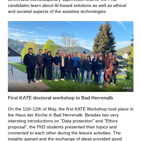
candidates learn about AI-based solutions as well as ethical
and societal aspects of the assistive technologies.
KIT
First KATE doctoral workshop in Bad Herrenalb
On the 11th-12th of May, the first KATE Workshop took place in
the Haus der Kirche in Bad Herrenalb. Besides two very
intersting introductions on "Data protection" and "Ethics
proposal", the PhD students presented their topics and
connected to each other during the leisure activities. The
insights gained and the exchange of ideas provided good